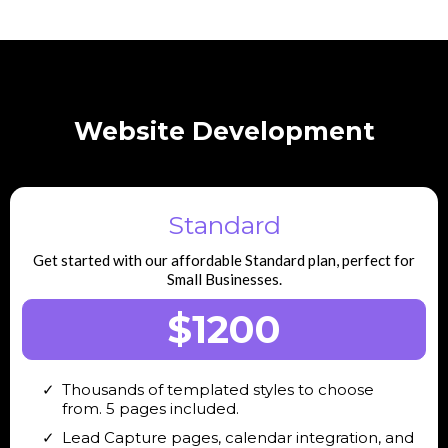
Website Development
Standard
Get started with our affordable Standard plan, perfect for
Small Businesses.
$1200
Thousands of templated styles to choose
from. 5 pages included.
Lead Capture pages, calendar integration, and