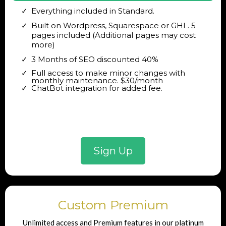
Everything included in Standard.
Built on Wordpress, Squarespace or GHL. 5
pages included (Additional pages may cost
more)
3 Months of SEO discounted 40%
Full access to make minor changes with
monthly maintenance. $30/month
ChatBot integration for added fee.
Sign Up
Custom Premium
Unlimited access and Premium features in our platinum