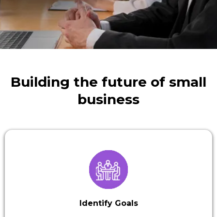
Building the future of small
business
Identify Goals