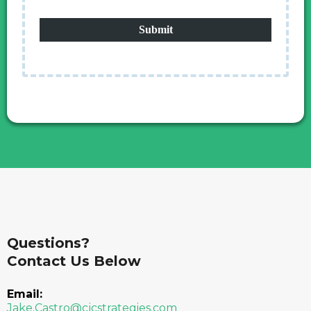
Submit
Questions?
Contact Us Below
Email:
Jake.Castro@cjcstrategies.com