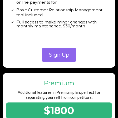
online payments for .
Basic Customer Relationship Management
tool included.
Full access to make minor changes with
monthly maintenance. $30/month
Sign Up
Premium
Additional features in Premium plan, perfect for
separating yourself from competitors.
$1800