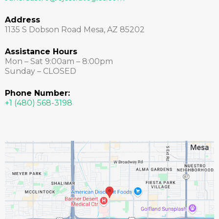
Address
1135 S Dobson Road Mesa, AZ 85202
Assistance Hours
Mon – Sat 9:00am – 8:00pm
Sunday – CLOSED
Phone Number:
+1 (480) 568-3198