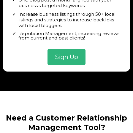
business's targeted keywords
Increase business listings through 50+ local
listings and strategies to increase backlicks
with local bloggers.
Reputation Management, increasing reviews
from current and past clients!
Sign Up
Need a Customer Relationship
Management Tool?