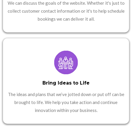
We can discuss the goals of the website. Whether it's just to
collect customer contact information or it's to help schedule
bookings we can deliver it all.
Bring Ideas to Life
The ideas and plans that we’ve jotted down or put off can be
brought to life. We help you take action and continue
innovation within your business.