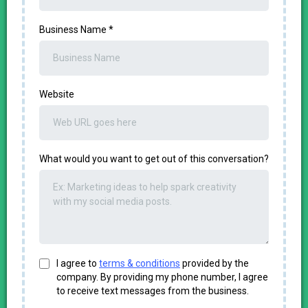
Business Name
*
Website
What would you want to get out of this conversation?
I agree to
terms & conditions
provided by the
company. By providing my phone number, I agree
to receive text messages from the business.