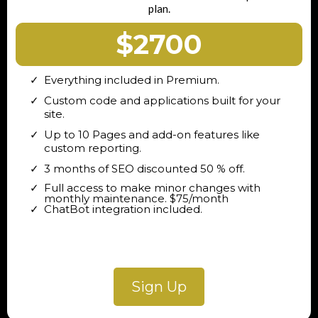
plan.
$2700
Everything included in Premium.
Custom code and applications built for your
site.
Up to 10 Pages and add-on features like
custom reporting.
3 months of SEO discounted 50 % off.
Full access to make minor changes with
monthly maintenance. $75/month
ChatBot integration included.
Sign Up