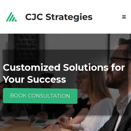
Customized Solutions for
Your Success
BOOK CONSULTATION