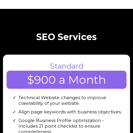
SEO Services
Standard
$900 a Month
Technical Website changes to improve
crawlability of your website.
Align page keywords with business objectives.
Google Business Profile optimization -
Includes 21 point checklist to ensure
completeness.