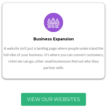
Business Expansion
A website isn't just a landing page where people understand the
full vibe of your business. It's where you can convert customers,
referrals can go, other small businesses find out who they
partner with.
VIEW OUR WEBSITES