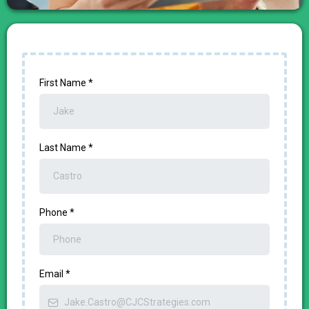
First Name
*
Last Name
*
Phone
*
Email
*