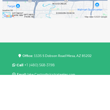
Office:
1135 S Dobson Road Mesa, AZ 85202
Call
+1 (480) 568-3198
Email:
Jake.Castro@cjcstrategies.com
Site:
www.cjcstrategies.com
Copyright
2024 . All rights reserved