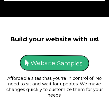
Build your website with us!
Website Samples
Affordable sites that you're in control of! No
need to sit and wait for updates. We make
changes quickly to customize them for your
needs.