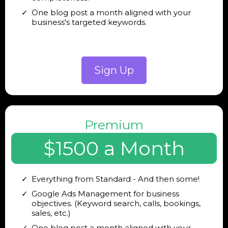
One blog post a month aligned with your
business's targeted keywords.
Sign Up
Premium
$1500 a Month
Everything from Standard - And then some!
Google Ads Management for business
objectives. (Keyword search, calls, bookings,
sales, etc.)
One blog post a month aligned with your