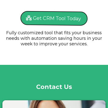
Get CRM Tool Today
Fully customized tool that fits your business
needs with automation saving hours in your
week to improve your services.
Contact Us